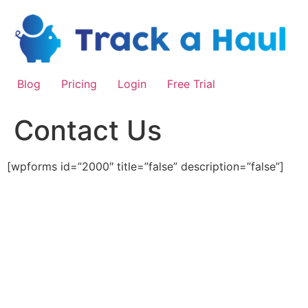
Skip
to
content
Blog
Pricing
Login
Free Trial
Contact Us
[wpforms id=”2000″ title=”false” description=”false”]